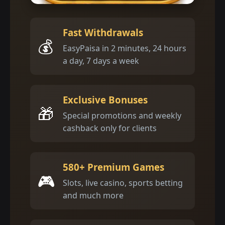
Fast Withdrawals
💰
EasyPaisa in 2 minutes, 24 hours
a day, 7 days a week
Exclusive Bonuses
🎁
Special promotions and weekly
cashback only for clients
580+ Premium Games
🎮
Slots, live casino, sports betting
and much more