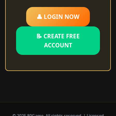
👤 LOGIN NOW
📝 CREATE FREE
ACCOUNT
© 2025 80Game. All rights reserved. | Licensed