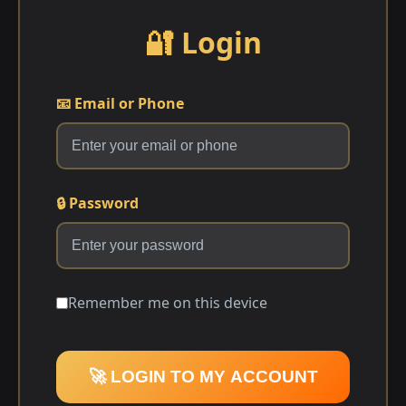
🔐 Login
📧 Email or Phone
🔒 Password
Remember me on this device
🚀 LOGIN TO MY ACCOUNT