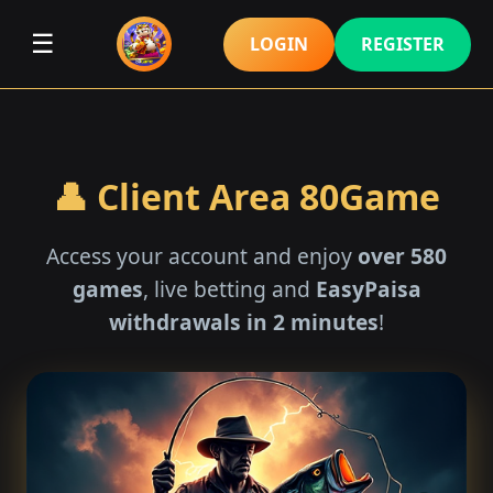
☰
LOGIN
REGISTER
👤 Client Area 80Game
Access your account and enjoy
over 580
games
, live betting and
EasyPaisa
withdrawals in 2 minutes
!