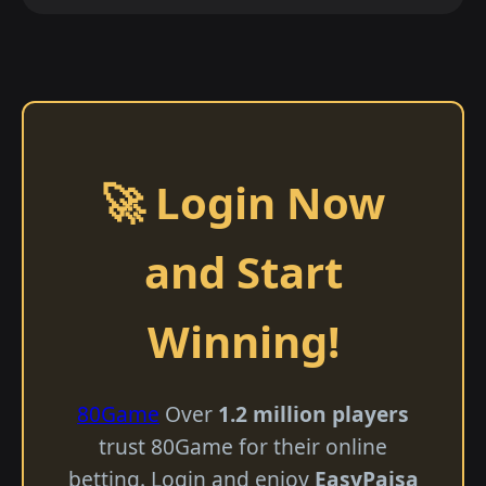
🚀 Login Now
and Start
Winning!
80Game
Over
1.2 million players
trust 80Game for their online
betting. Login and enjoy
EasyPaisa