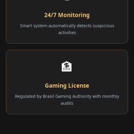
24/7 Monitoring
Smart system automatically detects suspicious
activities
🏦
Gaming License
Regulated by Brasil Gaming Authority with monthly
audits