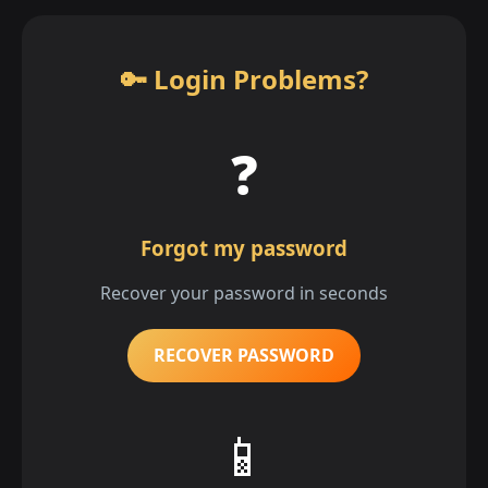
🔑 Login Problems?
❓
Forgot my password
Recover your password in seconds
RECOVER PASSWORD
📱