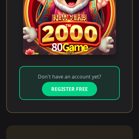
Don't have an account yet?
REGISTER FREE