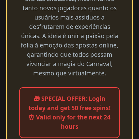
tanto novos jogadores quanto os
usuários mais assíduos a
desfrutarem de experiências
únicas. A ideia é unir a paixão pela
folia à emoção das apostas online,
garantindo que todos possam
vivenciar a magia do Carnaval,
mesmo que virtualmente.
🎁 SPECIAL OFFER: Login
today and get 50 free spins!
⏰ Valid only for the next 24
hours