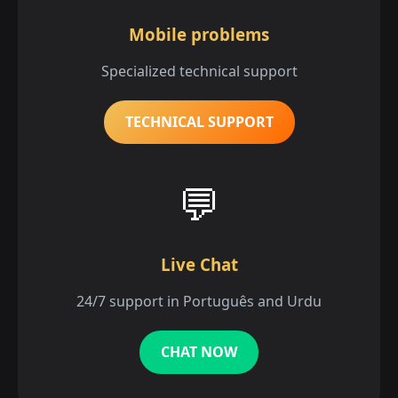
Mobile problems
Specialized technical support
TECHNICAL SUPPORT
💬
Live Chat
24/7 support in Português and Urdu
CHAT NOW