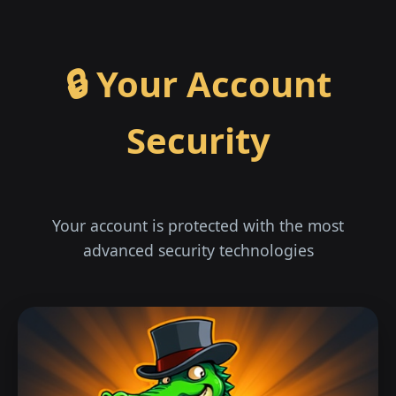
🔒 Your Account
Security
Your account is protected with the most
advanced security technologies