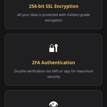
256-bit SSL Encryption
All your data is protected with military-grade
encryption
🔐
2FA Authentication
Double verification via SMS or app for maximum
security
👁️