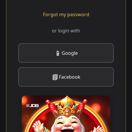
Forgot my password
or login with
📱
Google
📘
Facebook