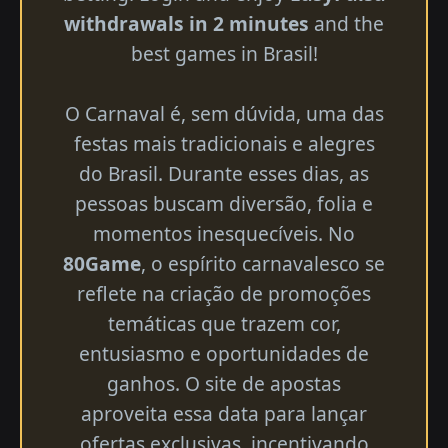
withdrawals in 2 minutes
and the
best games in Brasil!
O Carnaval é, sem dúvida, uma das
festas mais tradicionais e alegres
do Brasil. Durante esses dias, as
pessoas buscam diversão, folia e
momentos inesquecíveis. No
80Game
, o espírito carnavalesco se
reflete na criação de promoções
temáticas que trazem cor,
entusiasmo e oportunidades de
ganhos. O site de apostas
aproveita essa data para lançar
ofertas exclusivas, incentivando