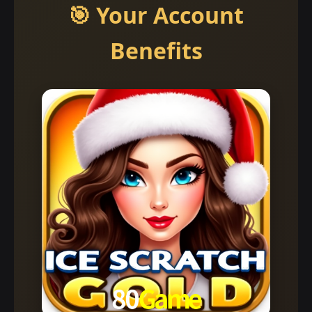
🎯 Your Account
Benefits