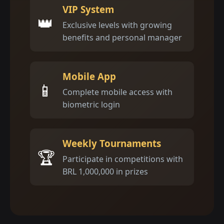
VIP System
👑
Exclusive levels with growing
benefits and personal manager
Mobile App
📱
Complete mobile access with
biometric login
Weekly Tournaments
🏆
Participate in competitions with
BRL 1,000,000 in prizes